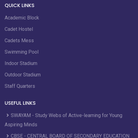
QUICK LINKS
Academic Block
Cadet Hostel
Cadets Mess
Swimming Pool
Indoor Stadium
Outdoor Stadium
Staff Quarters
USEFUL LINKS
SWAYAM - Study Webs of Active-learning for Young
Aspiring Minds
CBSE - CENTRAL BOARD OF SECONDARY EDUCATION