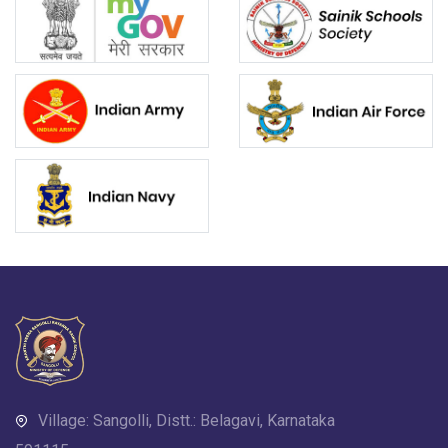
Village: Sangolli, Distt.: Belagavi, Karnataka