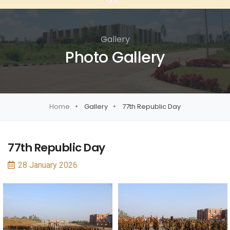
Gallery
Photo Gallery
Home
Gallery
77th Republic Day
77th Republic Day
28 January 2026