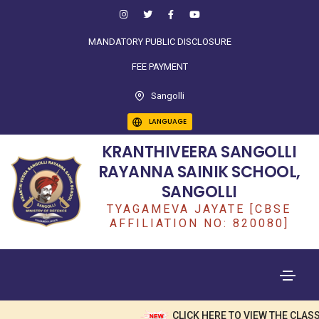
MANDATORY PUBLIC DISCLOSURE
FEE PAYMENT
Sangolli
LANGUAGE
KRANTHIVEERA SANGOLLI
RAYANNA SAINIK SCHOOL,
SANGOLLI
TYAGAMEVA JAYATE [CBSE
AFFILIATION NO: 820080]
CLICK HERE TO VIEW THE CLASS