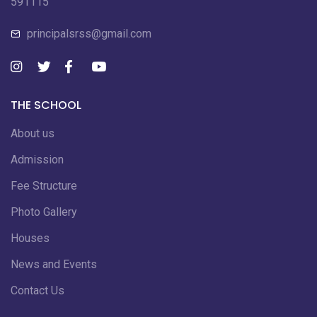
591115
principalsrss@gmail.com
THE SCHOOL
About us
Admission
Fee Structure
Photo Gallery
Houses
News and Events
Contact Us