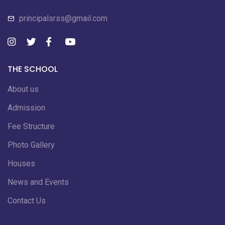
principalsrss@gmail.com
THE SCHOOL
About us
Admission
Fee Structure
Photo Gallery
Houses
News and Events
Contact Us