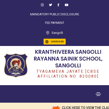
MANDATORY PUBLIC DISCLOSURE
FEE PAYMENT
Sangolli
LANGUAGE
KRANTHIVEERA SANGOLLI
RAYANNA SAINIK SCHOOL,
SANGOLLI
TYAGAMEVA JAYATE [CBSE
AFFILIATION NO: 820080]
CLICK HERE TO VIEW THE CLA