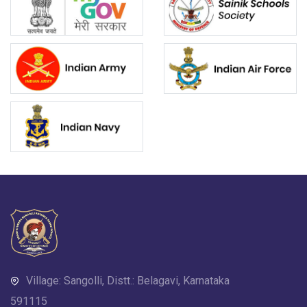
Village: Sangolli, Distt.: Belagavi, Karnataka
591115