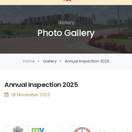
Gallery
Photo Gallery
Home
Gallery
Annual Inspection 2025
Annual Inspection 2025
18 November 2025