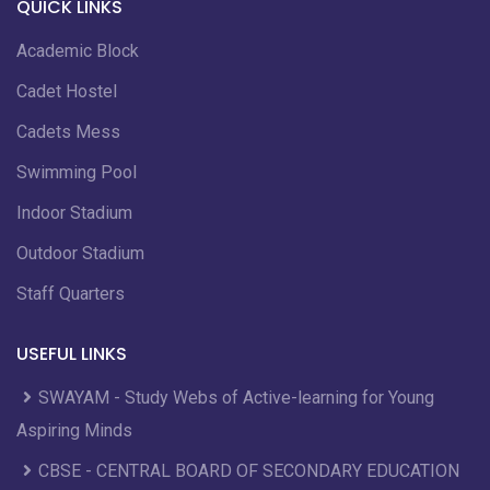
QUICK LINKS
Academic Block
Cadet Hostel
Cadets Mess
Swimming Pool
Indoor Stadium
Outdoor Stadium
Staff Quarters
USEFUL LINKS
SWAYAM - Study Webs of Active-learning for Young
Aspiring Minds
CBSE - CENTRAL BOARD OF SECONDARY EDUCATION