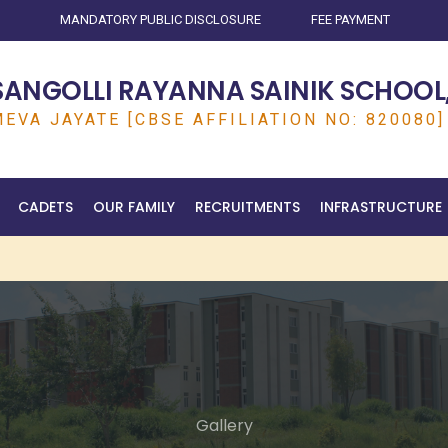
MANDATORY PUBLIC DISCLOSURE
FEE PAYMENT
SANGOLLI RAYANNA SAINIK SCHOOL,
EVA JAYATE [CBSE AFFILIATION NO: 820080]
CADETS
OUR FAMILY
RECRUITMENTS
INFRASTRUCTURE
Gallery