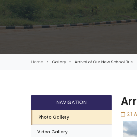
Home
Gallery
Arrival of Our New School Bus
Arr
NAVIGATION
21 A
Photo Gallery
Video Gallery