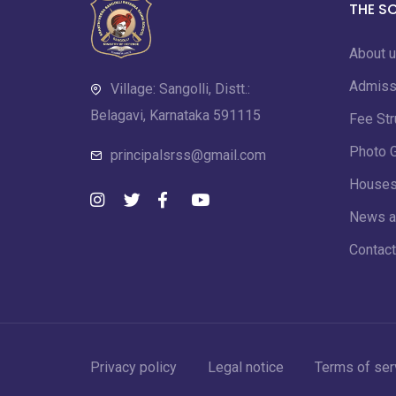
THE S
About 
Admiss
Village: Sangolli, Distt.:
Belagavi, Karnataka 591115
Fee Str
Photo G
principalsrss@gmail.com
House
News a
Contact
Privacy policy
Legal notice
Terms of ser