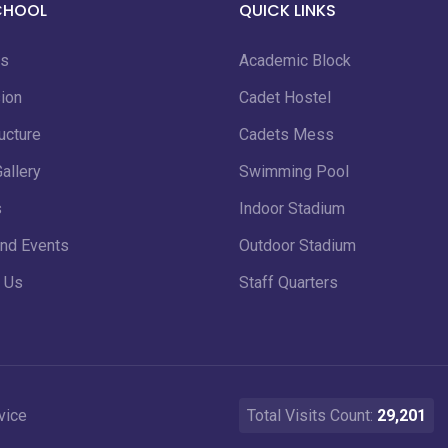
CHOOL
QUICK LINKS
us
Academic Block
ion
Cadet Hostel
ucture
Cadets Mess
allery
Swimming Pool
s
Indoor Stadium
nd Events
Outdoor Stadium
 Us
Staff Quarters
vice
Total Visits Count:
29,201