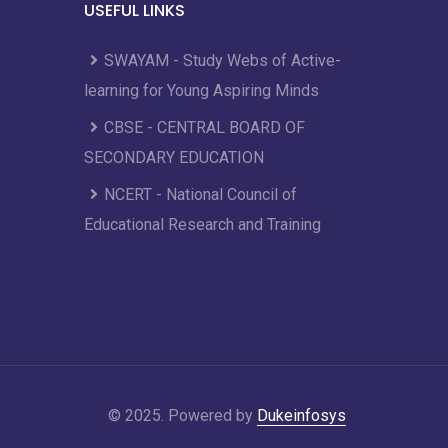
USEFUL LINKS
SWAYAM - Study Webs of Active-
learning for Young Aspiring Minds
CBSE - CENTRAL BOARD OF
SECONDARY EDUCATION
NCERT - National Council of
Educational Research and Training
© 2025. Powered by
Dukeinfosys