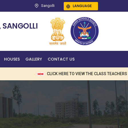
LANGUAGE
Sangolli
 SANGOLLI
HOUSES
GALLERY
CONTACT US
CLICK HERE TO VIEW THE CLASS TEACHERS NAM