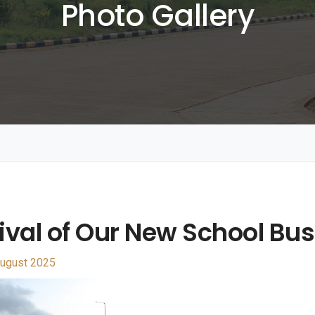
Photo Gallery
ival of Our New School Bus
ugust 2025