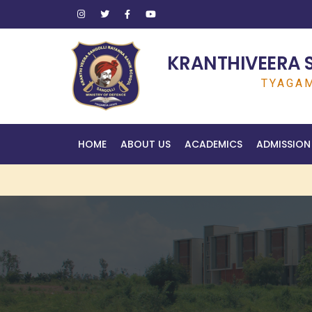
KRANTHIVEERA 
TYAGAM
HOME
ABOUT US
ACADEMICS
ADMISSION