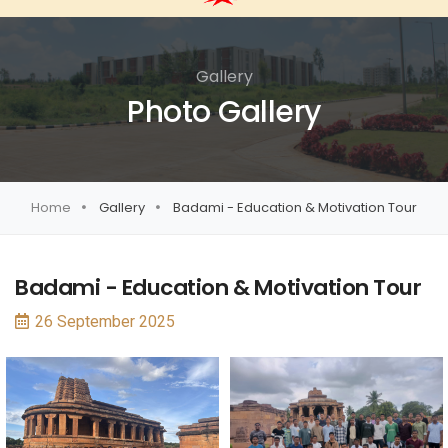
Gallery
Photo Gallery
Home
Gallery
Badami - Education & Motivation Tour
Badami - Education & Motivation Tour
26 September 2025