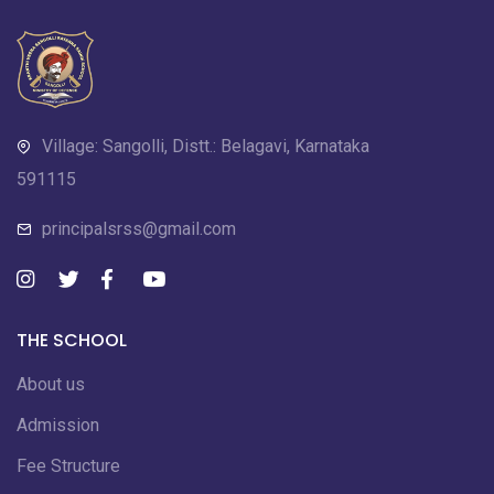
Village: Sangolli, Distt.: Belagavi, Karnataka
591115
principalsrss@gmail.com
THE SCHOOL
About us
Admission
Fee Structure