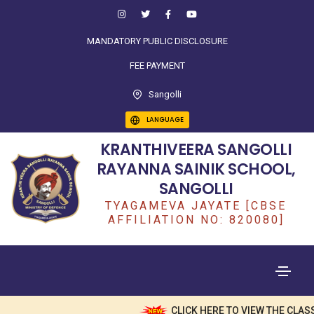
MANDATORY PUBLIC DISCLOSURE
FEE PAYMENT
Sangolli
LANGUAGE
KRANTHIVEERA SANGOLLI
RAYANNA SAINIK SCHOOL,
SANGOLLI
TYAGAMEVA JAYATE [CBSE
AFFILIATION NO: 820080]
CLICK HERE TO VIEW THE CLASS