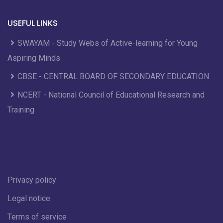
USEFUL LINKS
SWAYAM - Study Webs of Active-learning for Young
Aspiring Minds
CBSE - CENTRAL BOARD OF SECONDARY EDUCATION
NCERT - National Council of Educational Research and
Training
Privacy policy
Legal notice
Terms of service