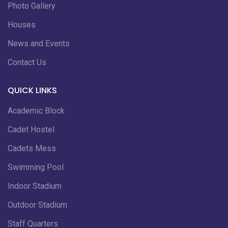
Photo Gallery
Houses
News and Events
Contact Us
QUICK LINKS
Academic Block
Cadet Hostel
Cadets Mess
Swimming Pool
Indoor Stadium
Outdoor Stadium
Staff Quarters