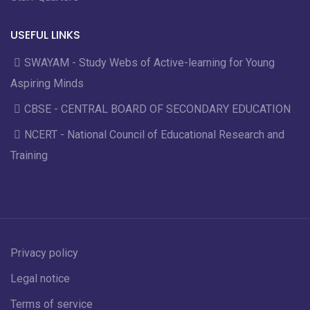
USEFUL LINKS
SWAYAM - Study Webs of Active-learning for Young
Aspiring Minds
CBSE - CENTRAL BOARD OF SECONDARY EDUCATION
NCERT - National Council of Educational Research and
Training
Privacy policy
Legal notice
Terms of service