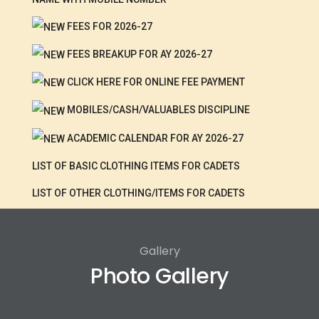
FEES FOR 2026-27
FEES BREAKUP FOR AY 2026-27
CLICK HERE FOR ONLINE FEE PAYMENT
MOBILES/CASH/VALUABLES DISCIPLINE
ACADEMIC CALENDAR FOR AY 2026-27
LIST OF BASIC CLOTHING ITEMS FOR CADETS
LIST OF OTHER CLOTHING/ITEMS FOR CADETS
Gallery
Photo Gallery