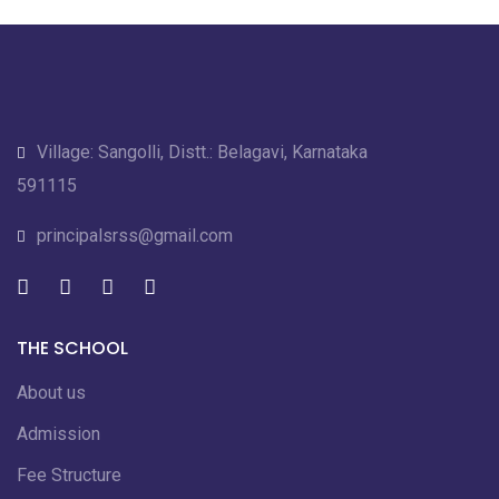
Village: Sangolli, Distt.: Belagavi, Karnataka
591115
principalsrss@gmail.com
THE SCHOOL
About us
Admission
Fee Structure