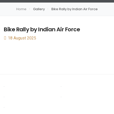
Home
Gallery
Bike Rally by Indian Air Force
Bike Rally by Indian Air Force
18 August 2025