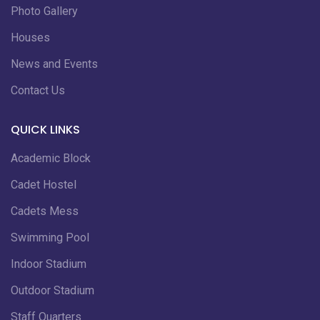
Photo Gallery
Houses
News and Events
Contact Us
QUICK LINKS
Academic Block
Cadet Hostel
Cadets Mess
Swimming Pool
Indoor Stadium
Outdoor Stadium
Staff Quarters