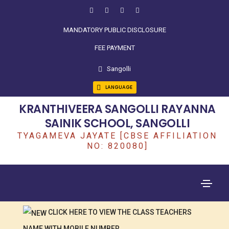
MANDATORY PUBLIC DISCLOSURE
FEE PAYMENT
Sangolli
LANGUAGE
KRANTHIVEERA SANGOLLI RAYANNA
SAINIK SCHOOL, SANGOLLI
TYAGAMEVA JAYATE [CBSE AFFILIATION
NO: 820080]
CLICK HERE TO VIEW THE CLASS TEACHERS
NAME WITH MOBILE NUMBER