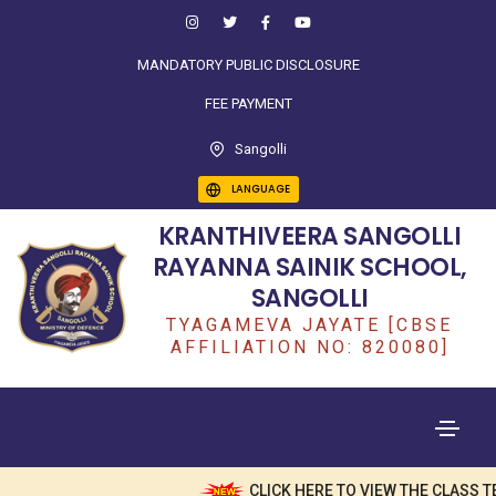
MANDATORY PUBLIC DISCLOSURE
FEE PAYMENT
Sangolli
LANGUAGE
KRANTHIVEERA SANGOLLI
RAYANNA SAINIK SCHOOL,
SANGOLLI
TYAGAMEVA JAYATE [CBSE
AFFILIATION NO: 820080]
CLICK HERE TO VIEW THE CLASS TE