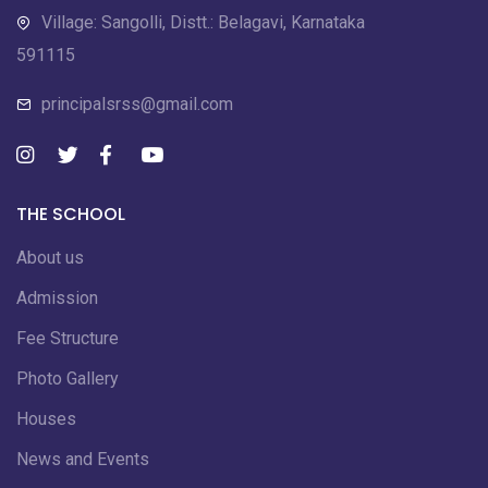
Village: Sangolli, Distt.: Belagavi, Karnataka
591115
principalsrss@gmail.com
THE SCHOOL
About us
Admission
Fee Structure
Photo Gallery
Houses
News and Events