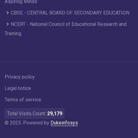
Aspiring Minds
CBSE - CENTRAL BOARD OF SECONDARY EDUCATION
NCERT - National Council of Educational Research and
Training
Privacy policy
Legal notice
Terms of service
Total Visits Count:
29,179
© 2025. Powered by
Dukeinfosys