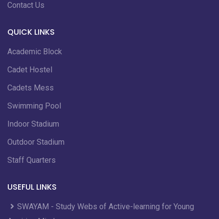
Contact Us
QUICK LINKS
Academic Block
Cadet Hostel
Cadets Mess
Swimming Pool
Indoor Stadium
Outdoor Stadium
Staff Quarters
USEFUL LINKS
SWAYAM - Study Webs of Active-learning for Young