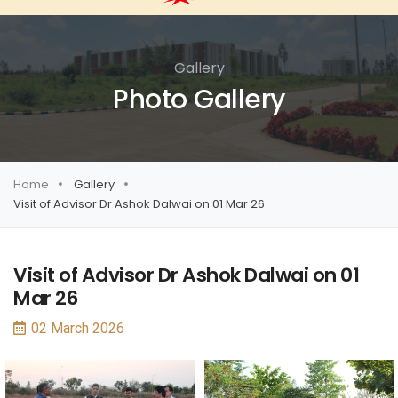
Gallery
Photo Gallery
Home
Gallery
Visit of Advisor Dr Ashok Dalwai on 01 Mar 26
Visit of Advisor Dr Ashok Dalwai on 01
Mar 26
02 March 2026