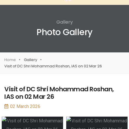
Gallery
Photo Gallery
Home
Gallery
Visit of DC Shri Mohammad Roshan, IAS on 02 Mar 26
Visit of DC Shri Mohammad Roshan,
IAS on 02 Mar 26
02 March 2026