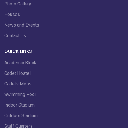
Photo Gallery
Houses
News and Events
Contact Us
QUICK LINKS
Academic Block
Cadet Hostel
Cadets Mess
Swimming Pool
Indoor Stadium
Outdoor Stadium
Staff Quarters