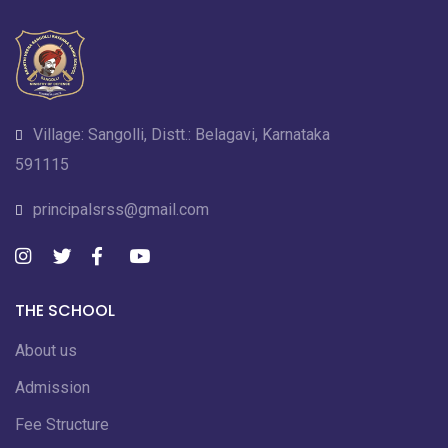
Village: Sangolli, Distt.: Belagavi, Karnataka
591115
principalsrss@gmail.com
THE SCHOOL
About us
Admission
Fee Structure