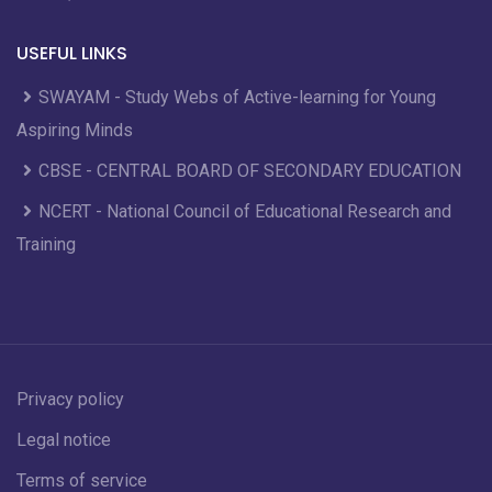
USEFUL LINKS
SWAYAM - Study Webs of Active-learning for Young
Aspiring Minds
CBSE - CENTRAL BOARD OF SECONDARY EDUCATION
NCERT - National Council of Educational Research and
Training
Privacy policy
Legal notice
Terms of service