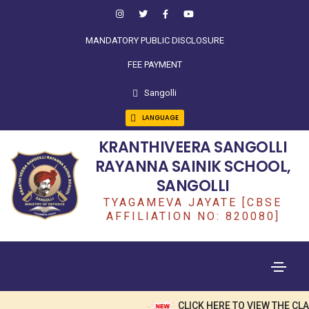
MANDATORY PUBLIC DISCLOSURE
FEE PAYMENT
Sangolli
LANGUAGE
KRANTHIVEERA SANGOLLI
RAYANNA SAINIK SCHOOL,
SANGOLLI
TYAGAMEVA JAYATE [CBSE
AFFILIATION NO: 820080]
CLICK HERE TO VIEW THE CL