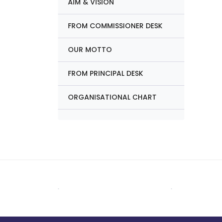
AIM & VISION
FROM COMMISSIONER DESK
OUR MOTTO
FROM PRINCIPAL DESK
ORGANISATIONAL CHART