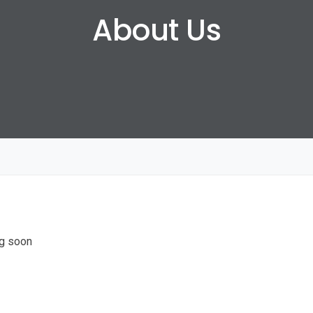
About Us
g soon