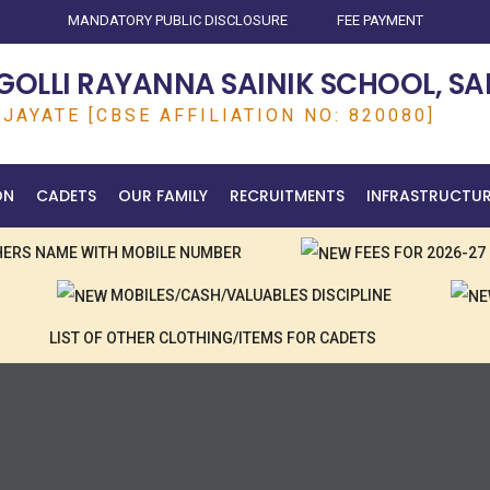
MANDATORY PUBLIC DISCLOSURE
FEE PAYMENT
OLLI RAYANNA SAINIK SCHOOL, SA
JAYATE [CBSE AFFILIATION NO: 820080]
ON
CADETS
OUR FAMILY
RECRUITMENTS
INFRASTRUCTU
CHERS NAME WITH MOBILE NUMBER
FEES FOR 2026-27
MOBILES/CASH/VALUABLES DISCIPLINE
LIST OF OTHER CLOTHING/ITEMS FOR CADETS