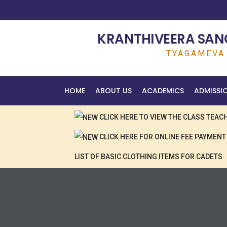
KRANTHIVEERA SANG
TYAGAMEVA 
HOME
ABOUT US
ACADEMICS
ADMISSI
CLICK HERE TO VIEW THE CLASS TEA
CLICK HERE FOR ONLINE FEE PAYMENT
LIST OF BASIC CLOTHING ITEMS FOR CADETS