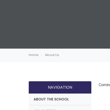
Home
About Us
Comin
NAVIGATION
ABOUT THE SCHOOL