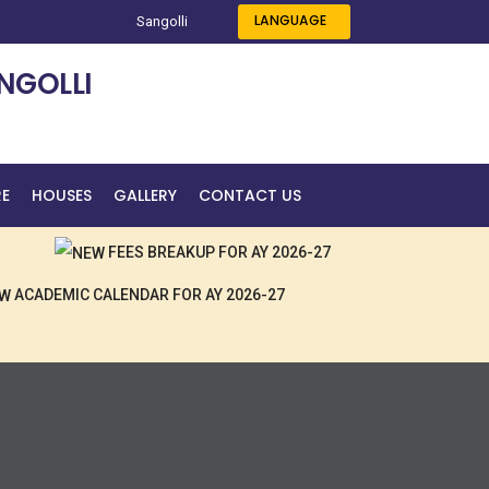
LANGUAGE
Sangolli
NGOLLI
RE
HOUSES
GALLERY
CONTACT US
FEES BREAKUP FOR AY 2026-27
ACADEMIC CALENDAR FOR AY 2026-27