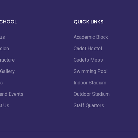
SCHOOL
QUICK LINKS
 us
Academic Block
sion
Cadet Hostel
ructure
Cadets Mess
Gallery
Swimming Pool
s
Indoor Stadium
and Events
Outdoor Stadium
t Us
Staff Quarters