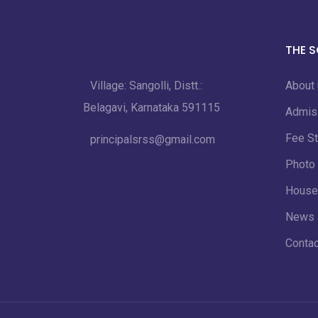
THE 
Village: Sangolli, Distt.:
About
Belagavi, Karnataka 591115
Admis
Fee St
principalsrss@gmail.com
Photo 
House
News 
Contac