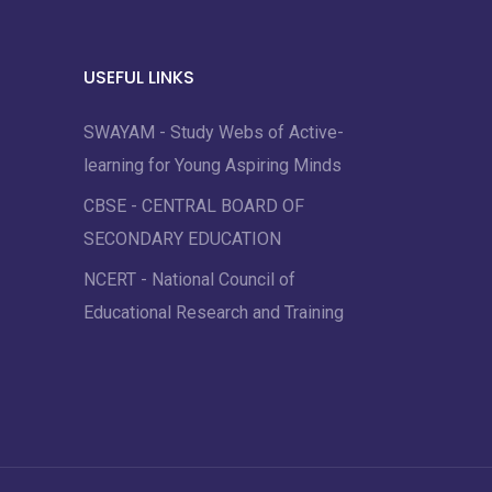
USEFUL LINKS
SWAYAM - Study Webs of Active-
learning for Young Aspiring Minds
CBSE - CENTRAL BOARD OF
SECONDARY EDUCATION
NCERT - National Council of
Educational Research and Training