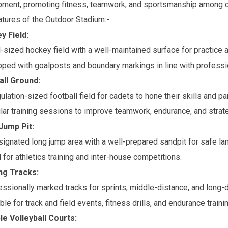
ment, promoting fitness, teamwork, and sportsmanship among c
tures of the Outdoor Stadium:-
y Field:
l-sized hockey field with a well-maintained surface for practice
pped with goalposts and boundary markings in line with professi
all Ground:
ulation-sized football field for cadets to hone their skills and pa
ar training sessions to improve teamwork, endurance, and strate
Jump Pit:
ignated long jump area with a well-prepared sandpit for safe la
for athletics training and inter-house competitions.
ng Tracks:
ssionally marked tracks for sprints, middle-distance, and long-d
ble for track and field events, fitness drills, and endurance trainin
ple Volleyball Courts: