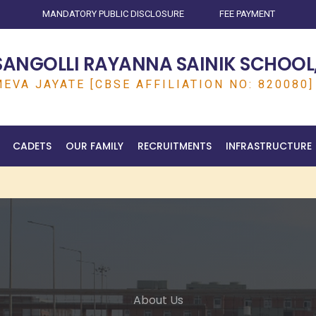
MANDATORY PUBLIC DISCLOSURE
FEE PAYMENT
SANGOLLI RAYANNA SAINIK SCHOOL,
EVA JAYATE [CBSE AFFILIATION NO: 820080]
CADETS
OUR FAMILY
RECRUITMENTS
INFRASTRUCTURE
About Us