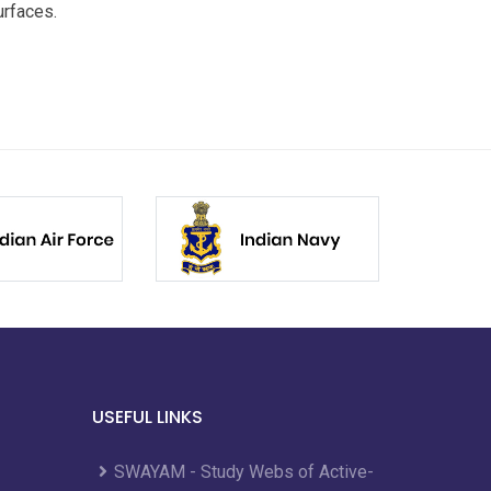
urfaces.
USEFUL LINKS
SWAYAM - Study Webs of Active-