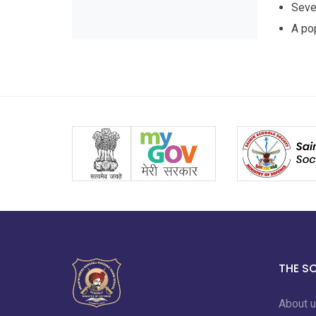
Sever
A pop
THE S
About 