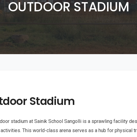
OUTDOOR STADIUM
tdoor Stadium
door stadium at Sainik School Sangolli is a sprawling facility de
 activities. This world-class arena serves as a hub for physical tr