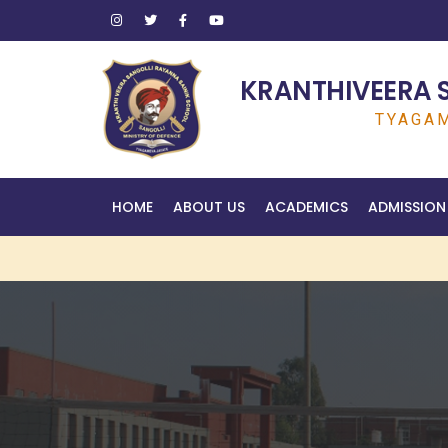
KRANTHIVEERA 
TYAGAM
HOME
ABOUT US
ACADEMICS
ADMISSION