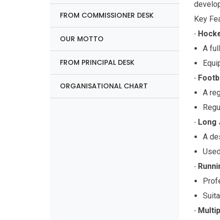
develop
FROM COMMISSIONER DESK
Key Fea
· Hocke
OUR MOTTO
A ful
FROM PRINCIPAL DESK
Equi
· Footb
ORGANISATIONAL CHART
A reg
Regul
· Long 
A des
Used 
· Runni
Profe
Suita
· Multi