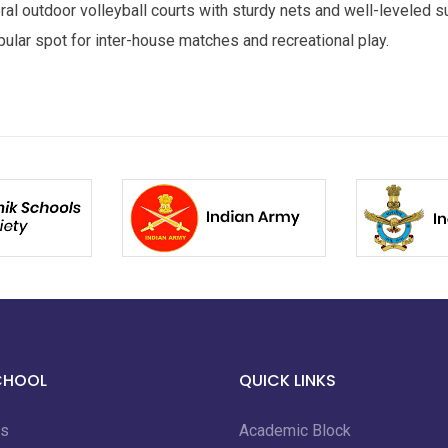
al outdoor volleyball courts with sturdy nets and well-leveled s
ular spot for inter-house matches and recreational play.
CHOOL
QUICK LINKS
us
Academic Block