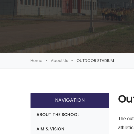
Home
About Us
OUTDOOR STADIUM
Ou
NAVIGATION
ABOUT THE SCHOOL
The out
athletic
AIM & VISION