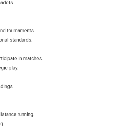
adets.
 and tournaments.
onal standards.
rticipate in matches.
gic play.
ndings.
istance running.
g.