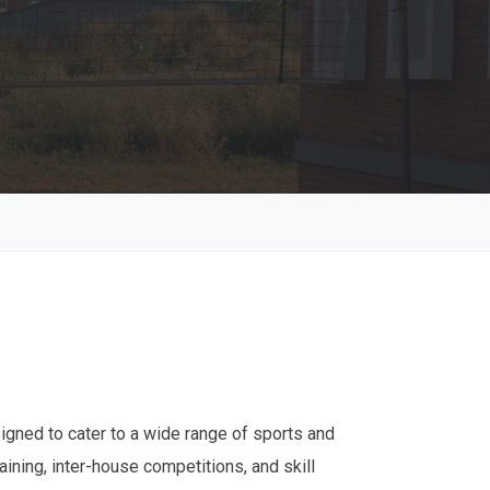
signed to cater to a wide range of sports and
aining, inter-house competitions, and skill