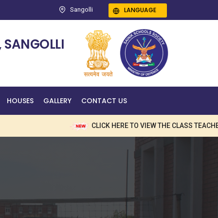
LANGUAGE
Sangolli
 SANGOLLI
HOUSES
GALLERY
CONTACT US
CLICK HERE TO VIEW THE CLASS TEACHERS 