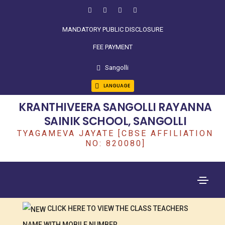
MANDATORY PUBLIC DISCLOSURE
FEE PAYMENT
Sangolli
LANGUAGE
KRANTHIVEERA SANGOLLI RAYANNA
SAINIK SCHOOL, SANGOLLI
TYAGAMEVA JAYATE [CBSE AFFILIATION
NO: 820080]
CLICK HERE TO VIEW THE CLASS TEACHERS
NAME WITH MOBILE NUMBER