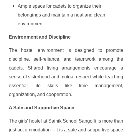
Ample space for cadets to organize their
belongings and maintain a neat and clean
environment.
Environment and Discipline
The hostel environment is designed to promote
discipline, self-reliance, and teamwork among the
cadets. Shared living arrangements encourage a
sense of sisterhood and mutual respect while teaching
essential life skills like time management,
organization, and cooperation.
A Safe and Supportive Space
The girls' hostel at Sainik School Sangolli is more than
just accommodation—it is a safe and supportive space