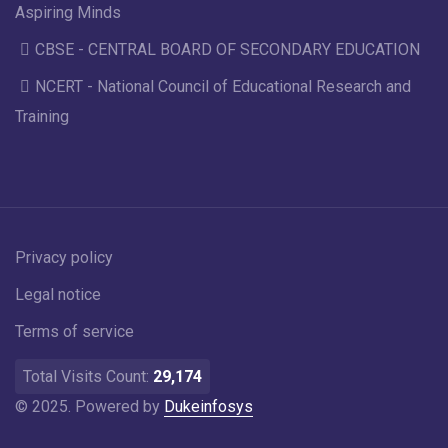
Aspiring Minds
CBSE - CENTRAL BOARD OF SECONDARY EDUCATION
NCERT - National Council of Educational Research and
Training
Privacy policy
Legal notice
Terms of service
Total Visits Count:
29,174
© 2025. Powered by
Dukeinfosys