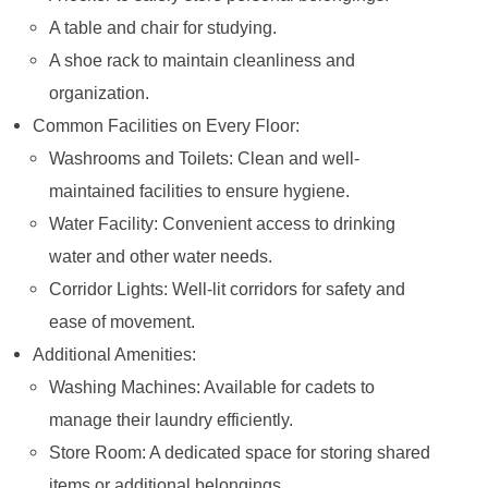
A table and chair for studying.
A shoe rack to maintain cleanliness and
organization.
Common Facilities on Every Floor:
Washrooms and Toilets: Clean and well-
maintained facilities to ensure hygiene.
Water Facility: Convenient access to drinking
water and other water needs.
Corridor Lights: Well-lit corridors for safety and
ease of movement.
Additional Amenities:
Washing Machines: Available for cadets to
manage their laundry efficiently.
Store Room: A dedicated space for storing shared
items or additional belongings.