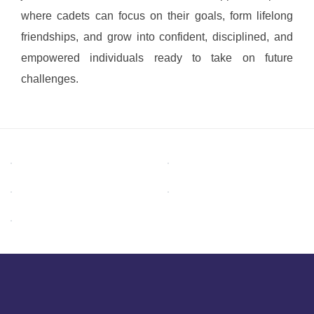
where cadets can focus on their goals, form lifelong
friendships, and grow into confident, disciplined, and
empowered individuals ready to take on future
challenges.