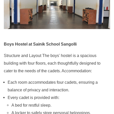
Boys Hostel at Sainik School Sangolli
Structure and Layout The boys' hostel is a spacious
building with four floors, each thoughtfully designed to
cater to the needs of the cadets. Accommodation:
Each room accommodates four cadets, ensuring a
balance of privacy and interaction.
Every cadet is provided with:
A bed for restful sleep.
A locker to safely store personal belongings.