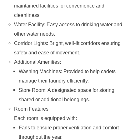
maintained facilities for convenience and
cleanliness.
Water Facility: Easy access to drinking water and
other water needs.
Corridor Lights: Bright, well-lit corridors ensuring
safety and ease of movement.
Additional Amenities:
Washing Machines: Provided to help cadets
manage their laundry efficiently.
Store Room: A designated space for storing
shared or additional belongings.
Room Features
Each room is equipped with:
Fans to ensure proper ventilation and comfort
throughout the year.