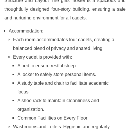
Structure and Layout The girls' hostel is a spacious and
thoughtfully designed four-story building, ensuring a safe
and nurturing environment for all cadets.
Accommodation:
Each room accommodates four cadets, creating a
balanced blend of privacy and shared living.
Every cadet is provided with:
A bed to ensure restful sleep.
A locker to safely store personal items.
A study table and chair to facilitate academic
focus.
A shoe rack to maintain cleanliness and
organization.
Common Facilities on Every Floor:
Washrooms and Toilets: Hygienic and regularly