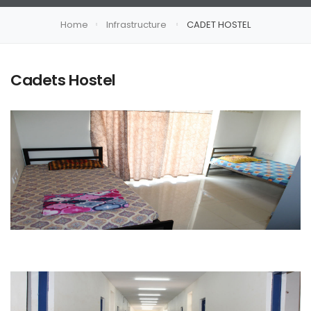
Home
Infrastructure
CADET HOSTEL
Cadets Hostel