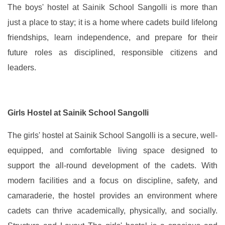
The boys' hostel at Sainik School Sangolli is more than
just a place to stay; it is a home where cadets build lifelong
friendships, learn independence, and prepare for their
future roles as disciplined, responsible citizens and
leaders.
Girls Hostel at Sainik School Sangolli
The girls' hostel at Sainik School Sangolli is a secure, well-
equipped, and comfortable living space designed to
support the all-round development of the cadets. With
modern facilities and a focus on discipline, safety, and
camaraderie, the hostel provides an environment where
cadets can thrive academically, physically, and socially.