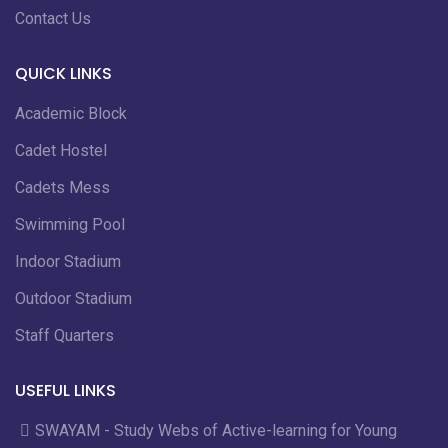
Contact Us
QUICK LINKS
Academic Block
Cadet Hostel
Cadets Mess
Swimming Pool
Indoor Stadium
Outdoor Stadium
Staff Quarters
USEFUL LINKS
SWAYAM - Study Webs of Active-learning for Young