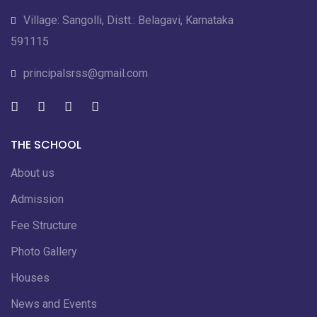
Village: Sangolli, Distt.: Belagavi, Karnataka
591115
principalsrss@gmail.com
THE SCHOOL
About us
Admission
Fee Structure
Photo Gallery
Houses
News and Events