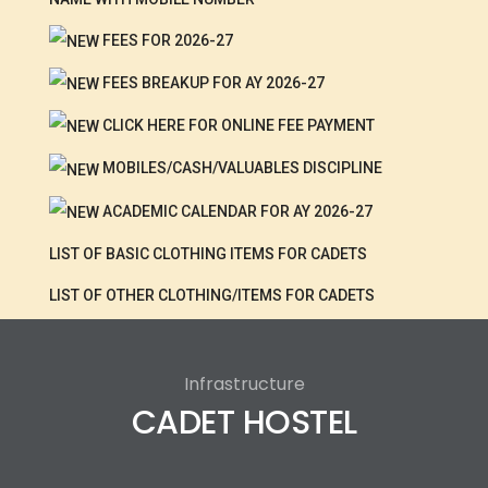
FEES FOR 2026-27
FEES BREAKUP FOR AY 2026-27
CLICK HERE FOR ONLINE FEE PAYMENT
MOBILES/CASH/VALUABLES DISCIPLINE
ACADEMIC CALENDAR FOR AY 2026-27
LIST OF BASIC CLOTHING ITEMS FOR CADETS
LIST OF OTHER CLOTHING/ITEMS FOR CADETS
Infrastructure
CADET HOSTEL