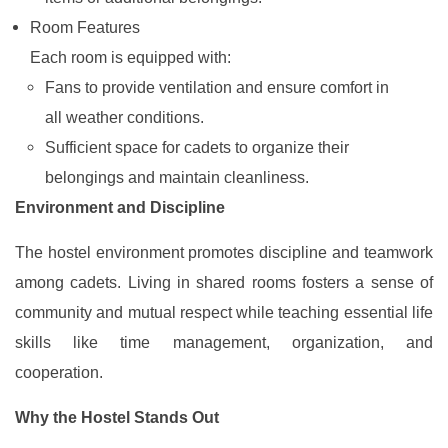
Room Features
Each room is equipped with:
Fans to provide ventilation and ensure comfort in
all weather conditions.
Sufficient space for cadets to organize their
belongings and maintain cleanliness.
Environment and Discipline
The hostel environment promotes discipline and teamwork
among cadets. Living in shared rooms fosters a sense of
community and mutual respect while teaching essential life
skills like time management, organization, and
cooperation.
Why the Hostel Stands Out