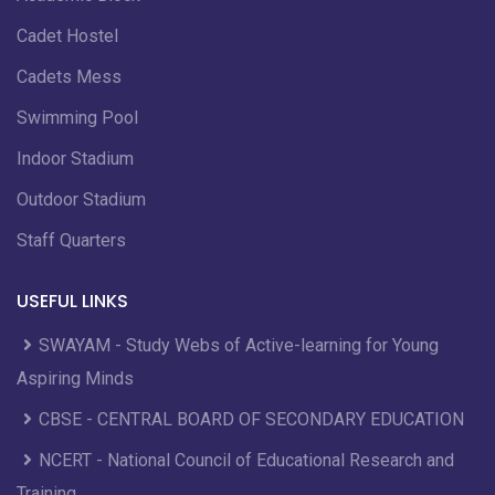
Cadet Hostel
Cadets Mess
Swimming Pool
Indoor Stadium
Outdoor Stadium
Staff Quarters
USEFUL LINKS
SWAYAM - Study Webs of Active-learning for Young
Aspiring Minds
CBSE - CENTRAL BOARD OF SECONDARY EDUCATION
NCERT - National Council of Educational Research and
Training