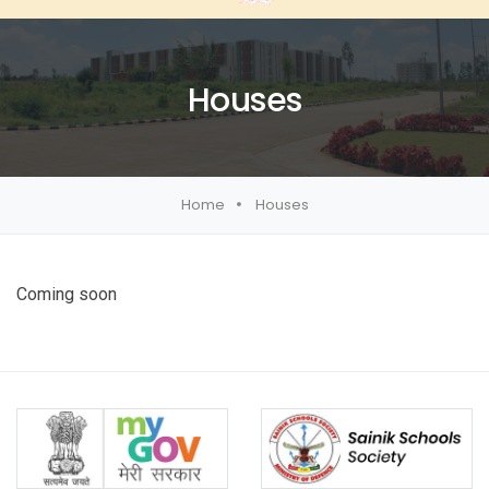
Houses
Home
Houses
Coming soon