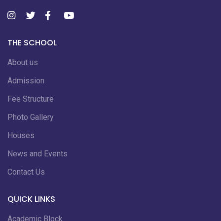
THE SCHOOL
About us
Admission
Fee Structure
Photo Gallery
Houses
News and Events
Contact Us
QUICK LINKS
Academic Block