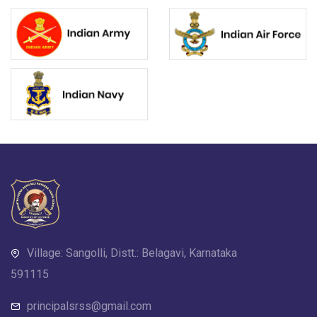
Village: Sangolli, Distt.: Belagavi, Karnataka
591115
principalsrss@gmail.com