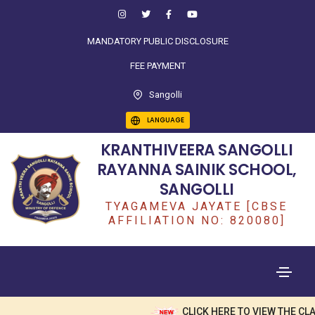
MANDATORY PUBLIC DISCLOSURE
FEE PAYMENT
Sangolli
LANGUAGE
KRANTHIVEERA SANGOLLI
RAYANNA SAINIK SCHOOL,
SANGOLLI
TYAGAMEVA JAYATE [CBSE
AFFILIATION NO: 820080]
CLICK HERE TO VIEW THE CLA