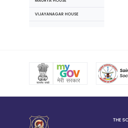
MAURYA HOUSE
VIJAYANAGAR HOUSE
THE S