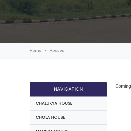
Home
Houses
Coming
NAVIGATION
CHALUKYA HOUSE
CHOLA HOUSE