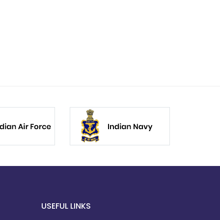
USEFUL LINKS