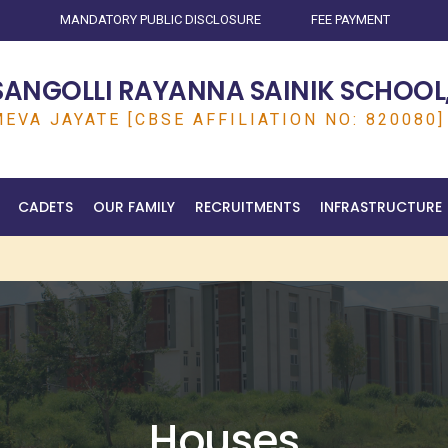
MANDATORY PUBLIC DISCLOSURE
FEE PAYMENT
SANGOLLI RAYANNA SAINIK SCHOOL,
EVA JAYATE [CBSE AFFILIATION NO: 820080]
CADETS
OUR FAMILY
RECRUITMENTS
INFRASTRUCTURE
Houses