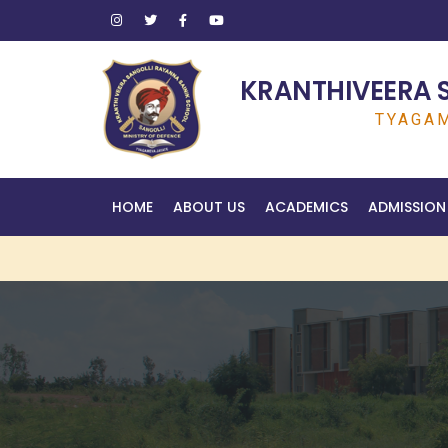
KRANTHIVEERA 
TYAGAM
HOME
ABOUT US
ACADEMICS
ADMISSION