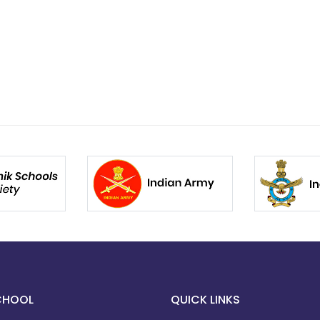
CHOOL
QUICK LINKS