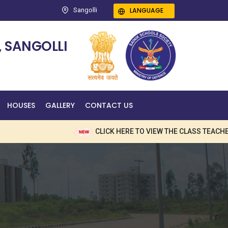
LANGUAGE
Sangolli
 SANGOLLI
HOUSES
GALLERY
CONTACT US
CLICK HERE TO VIEW THE CLASS TEACHERS