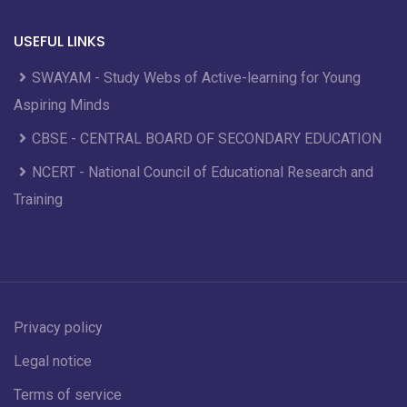
USEFUL LINKS
SWAYAM - Study Webs of Active-learning for Young
Aspiring Minds
CBSE - CENTRAL BOARD OF SECONDARY EDUCATION
NCERT - National Council of Educational Research and
Training
Privacy policy
Legal notice
Terms of service