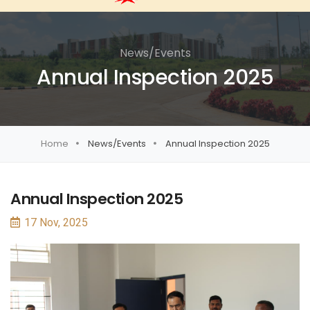
News/Events
Annual Inspection 2025
Home
News/Events
Annual Inspection 2025
Annual Inspection 2025
17 Nov, 2025