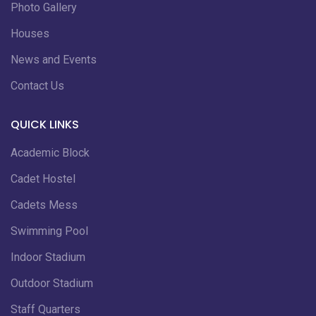
Photo Gallery
Houses
News and Events
Contact Us
QUICK LINKS
Academic Block
Cadet Hostel
Cadets Mess
Swimming Pool
Indoor Stadium
Outdoor Stadium
Staff Quarters