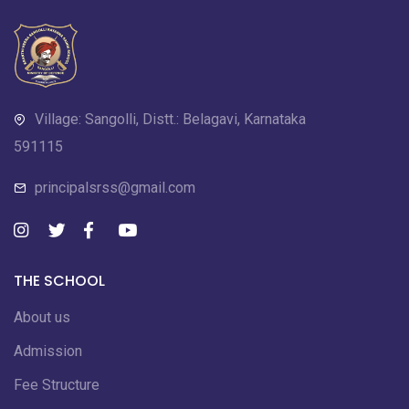
Village: Sangolli, Distt.: Belagavi, Karnataka
591115
principalsrss@gmail.com
THE SCHOOL
About us
Admission
Fee Structure