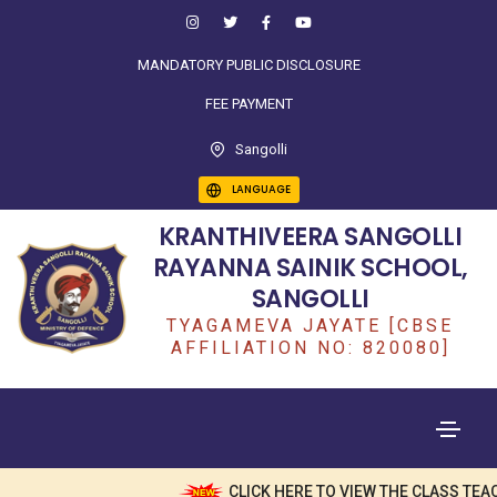
MANDATORY PUBLIC DISCLOSURE
FEE PAYMENT
Sangolli
LANGUAGE
KRANTHIVEERA SANGOLLI
RAYANNA SAINIK SCHOOL,
SANGOLLI
TYAGAMEVA JAYATE [CBSE
AFFILIATION NO: 820080]
CLICK HERE TO VIEW THE CLASS TEAC