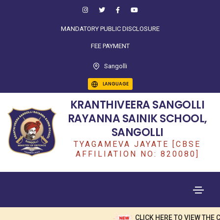
MANDATORY PUBLIC DISCLOSURE
FEE PAYMENT
Sangolli
LANGUAGE
KRANTHIVEERA SANGOLLI
RAYANNA SAINIK SCHOOL,
SANGOLLI
TYAGAMEVA JAYATE [CBSE
AFFILIATION NO: 820080]
CLICK HERE TO VIEW THE CL