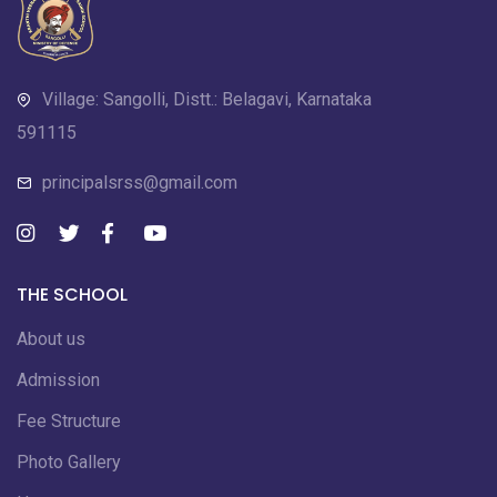
Village: Sangolli, Distt.: Belagavi, Karnataka
591115
principalsrss@gmail.com
THE SCHOOL
About us
Admission
Fee Structure
Photo Gallery