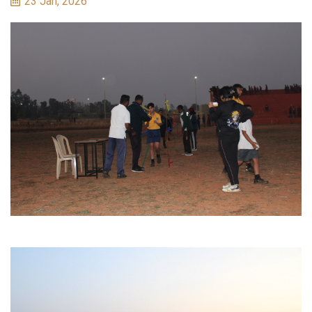
23 Jan, 2026