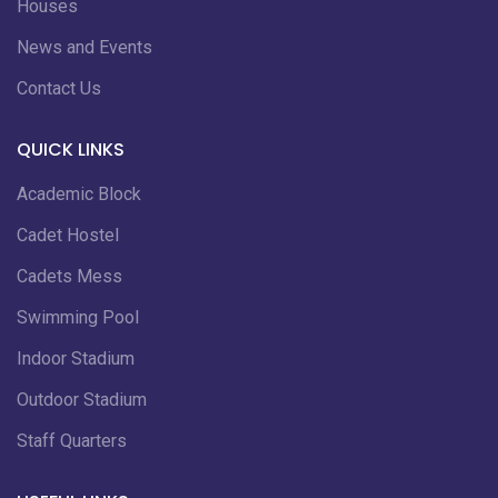
Houses
News and Events
Contact Us
QUICK LINKS
Academic Block
Cadet Hostel
Cadets Mess
Swimming Pool
Indoor Stadium
Outdoor Stadium
Staff Quarters