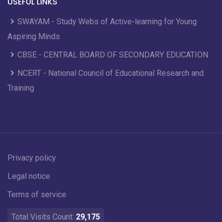
USEFUL LINKS
SWAYAM - Study Webs of Active-learning for Young
Aspiring Minds
CBSE - CENTRAL BOARD OF SECONDARY EDUCATION
NCERT - National Council of Educational Research and
Training
Privacy policy
Legal notice
Terms of service
Total Visits Count:
29,175