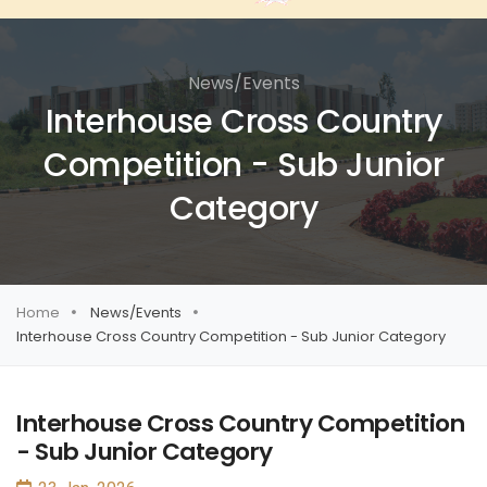
News/Events
Interhouse Cross Country
Competition - Sub Junior
Category
Home
News/Events
Interhouse Cross Country Competition - Sub Junior Category
Interhouse Cross Country Competition
- Sub Junior Category