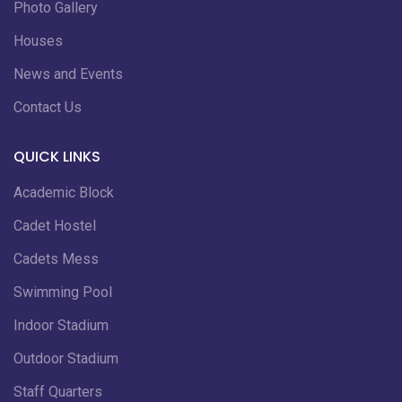
Photo Gallery
Houses
News and Events
Contact Us
QUICK LINKS
Academic Block
Cadet Hostel
Cadets Mess
Swimming Pool
Indoor Stadium
Outdoor Stadium
Staff Quarters