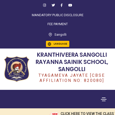
MANDATORY PUBLIC DISCLOSURE
FEE PAYMENT
Sangolli
LANGUAGE
KRANTHIVEERA SANGOLLI
RAYANNA SAINIK SCHOOL,
SANGOLLI
TYAGAMEVA JAYATE [CBSE
AFFILIATION NO: 820080]
CLICK HERE TO VIEW THE CLASS TEA