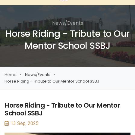
News/Events
Horse Riding - Tribute to Our
Mentor School SSBJ
Home
News/Events
Horse Riding - Tribute to Our Mentor School SSBJ
Horse Riding - Tribute to Our Mentor
School SSBJ
13 Sep, 2025