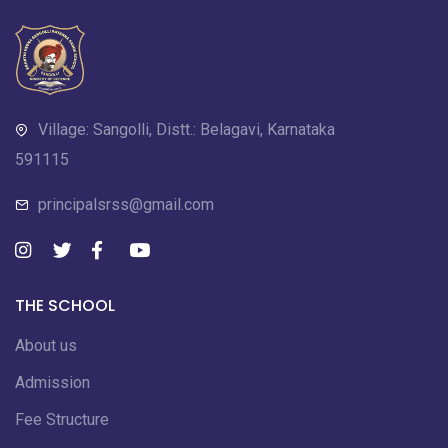
Village: Sangolli, Distt.: Belagavi, Karnataka
591115
principalsrss@gmail.com
THE SCHOOL
About us
Admission
Fee Structure