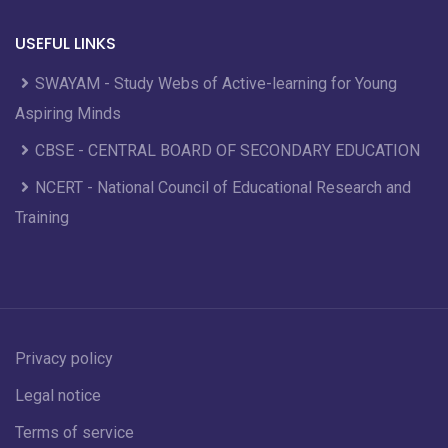
USEFUL LINKS
SWAYAM - Study Webs of Active-learning for Young
Aspiring Minds
CBSE - CENTRAL BOARD OF SECONDARY EDUCATION
NCERT - National Council of Educational Research and
Training
Privacy policy
Legal notice
Terms of service