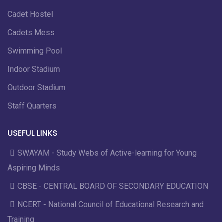
Cadet Hostel
Cadets Mess
Swimming Pool
Indoor Stadium
Outdoor Stadium
Staff Quarters
USEFUL LINKS
SWAYAM - Study Webs of Active-learning for Young
Aspiring Minds
CBSE - CENTRAL BOARD OF SECONDARY EDUCATION
NCERT - National Council of Educational Research and
Training