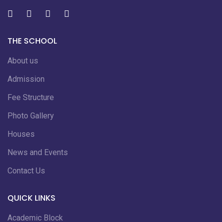
THE SCHOOL
About us
Admission
Fee Structure
Photo Gallery
Houses
News and Events
Contact Us
QUICK LINKS
Academic Block