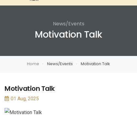
News/Events
Motivation Talk
Home
News/Events
Motivation Talk
Motivation Talk
01 Aug, 2025