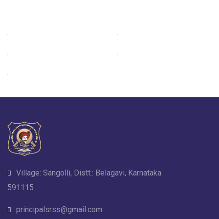
Village: Sangolli, Distt.: Belagavi, Karnataka
591115
principalsrss@gmail.com