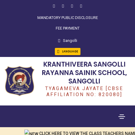
MANDATORY PUBLIC DISCLOSURE
FEE PAYMENT
Sangolli
LANGUAGE
KRANTHIVEERA SANGOLLI
RAYANNA SAINIK SCHOOL,
SANGOLLI
TYAGAMEVA JAYATE [CBSE
AFFILIATION NO: 820080]
CLICK HERE TO VIEW THE CLASS TEACHERS NAME