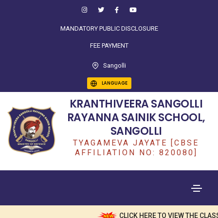
MANDATORY PUBLIC DISCLOSURE
FEE PAYMENT
Sangolli
LANGUAGE
KRANTHIVEERA SANGOLLI
RAYANNA SAINIK SCHOOL,
SANGOLLI
TYAGAMEVA JAYATE [CBSE
AFFILIATION NO: 820080]
CLICK HERE TO VIEW THE CLASS