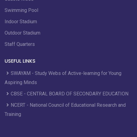
Swimming Pool
Indoor Stadium
Outdoor Stadium
Staff Quarters
USEFUL LINKS
SWAYAM - Study Webs of Active-learning for Young
Aspiring Minds
CBSE - CENTRAL BOARD OF SECONDARY EDUCATION
NCERT - National Council of Educational Research and
Training