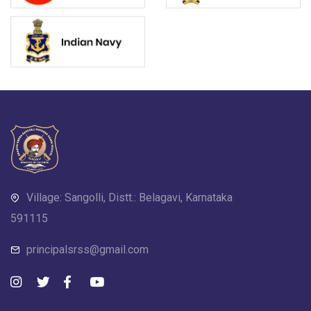
Village: Sangolli, Distt.: Belagavi, Karnataka
591115
principalsrss@gmail.com