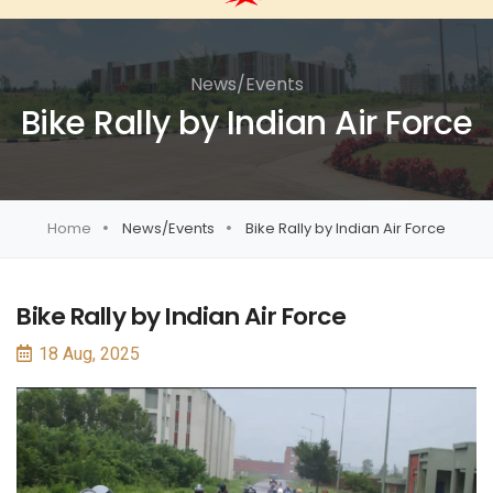
News/Events
Bike Rally by Indian Air Force
Home
News/Events
Bike Rally by Indian Air Force
Bike Rally by Indian Air Force
18 Aug, 2025