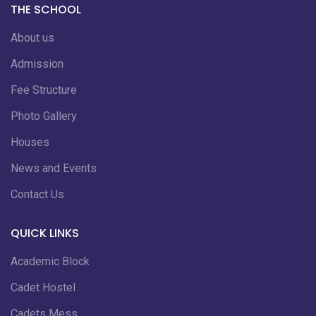
THE SCHOOL
About us
Admission
Fee Structure
Photo Gallery
Houses
News and Events
Contact Us
QUICK LINKS
Academic Block
Cadet Hostel
Cadets Mess