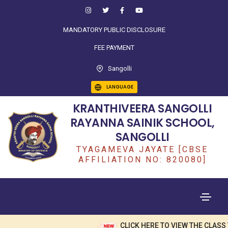
MANDATORY PUBLIC DISCLOSURE
FEE PAYMENT
Sangolli
LANGUAGE
KRANTHIVEERA SANGOLLI
RAYANNA SAINIK SCHOOL,
SANGOLLI
TYAGAMEVA JAYATE [CBSE
AFFILIATION NO: 820080]
CLICK HERE TO VIEW THE CLASS T