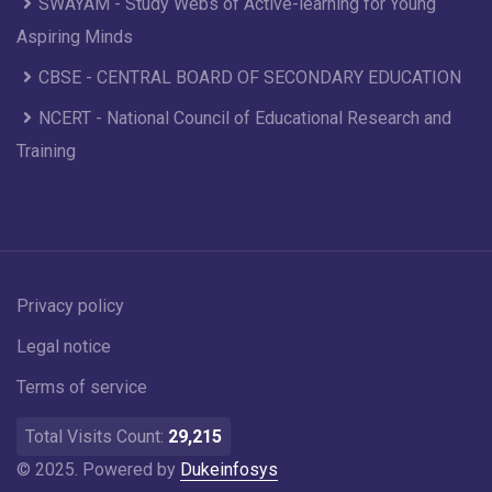
SWAYAM - Study Webs of Active-learning for Young
Aspiring Minds
CBSE - CENTRAL BOARD OF SECONDARY EDUCATION
NCERT - National Council of Educational Research and
Training
Privacy policy
Legal notice
Terms of service
Total Visits Count:
29,215
© 2025. Powered by
Dukeinfosys