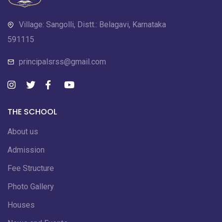
Village: Sangolli, Distt.: Belagavi, Karnataka
591115
principalsrss@gmail.com
THE SCHOOL
About us
Admission
Fee Structure
Photo Gallery
Houses