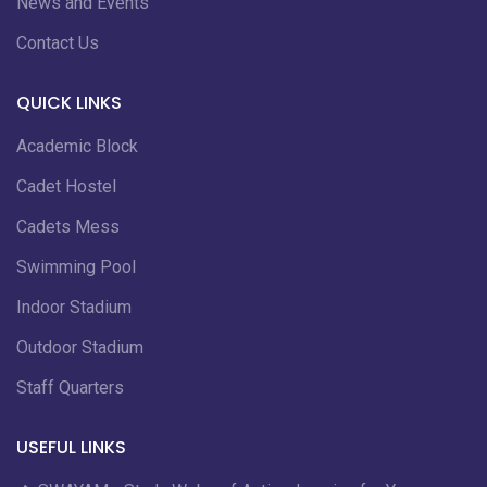
News and Events
Contact Us
QUICK LINKS
Academic Block
Cadet Hostel
Cadets Mess
Swimming Pool
Indoor Stadium
Outdoor Stadium
Staff Quarters
USEFUL LINKS