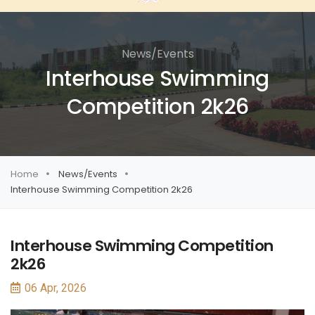
News/Events
Interhouse Swimming
Competition 2k26
Home
News/Events
Interhouse Swimming Competition 2k26
Interhouse Swimming Competition
2k26
06 Apr, 2026