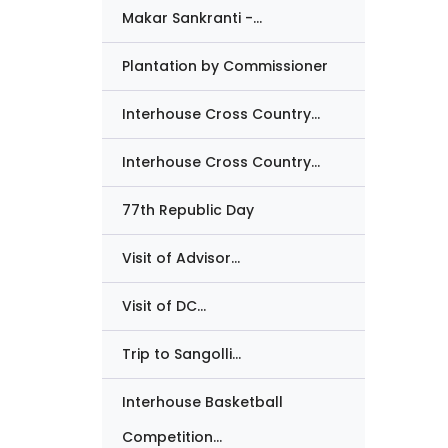
Makar Sankranti -...
Plantation by Commissioner
Interhouse Cross Country...
Interhouse Cross Country...
77th Republic Day
Visit of Advisor...
Visit of DC...
Trip to Sangolli...
Interhouse Basketball
Competition...