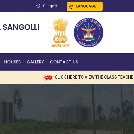
LANGUAGE
Sangolli
 SANGOLLI
HOUSES
GALLERY
CONTACT US
CLICK HERE TO VIEW THE CLASS TEACHERS NAME W