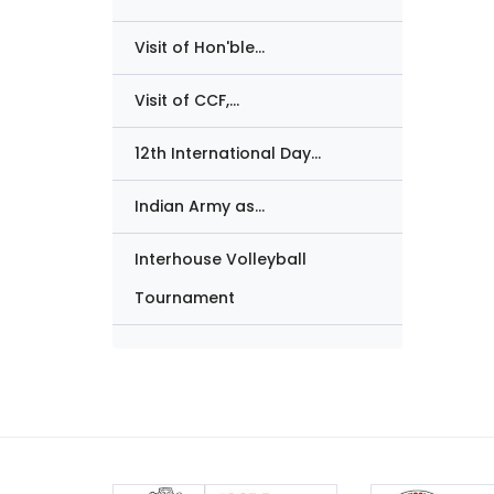
Visit of Hon'ble...
Visit of CCF,...
12th International Day...
Indian Army as...
Interhouse Volleyball
Tournament