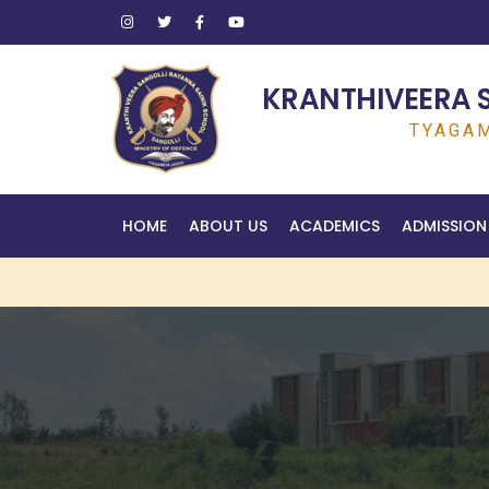
KRANTHIVEERA 
TYAGAM
HOME
ABOUT US
ACADEMICS
ADMISSION