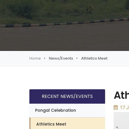
Home
News/Events
Athletics Meet
Ath
RECENT NEWS/EVENTS
17 J
Pongal Celebration
Athletics Meet