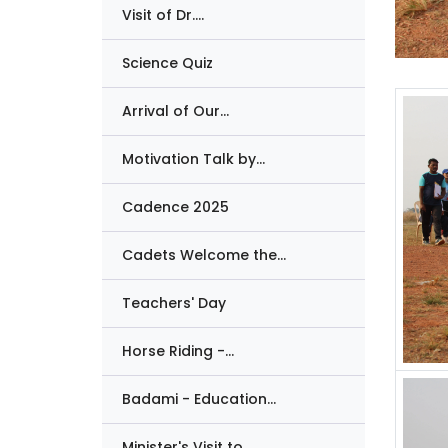
Visit of Dr....
Science Quiz
Arrival of Our...
Motivation Talk by...
Cadence 2025
Cadets Welcome the...
Teachers' Day
Horse Riding -...
Badami - Education...
Minister's Visit to...