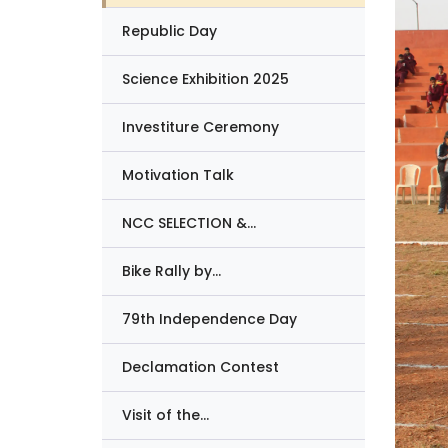
Republic Day
Science Exhibition 2025
Investiture Ceremony
Motivation Talk
NCC SELECTION &...
Bike Rally by...
79th Independence Day
Declamation Contest
Visit of the...