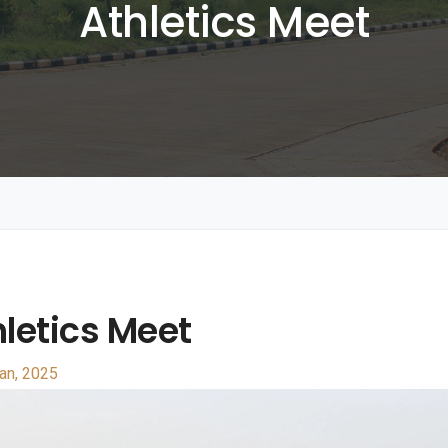
Athletics Meet
letics Meet
an, 2025