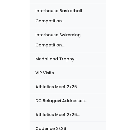
Interhouse Basketball
Competition...
Interhouse Swimming
Competition...
Medal and Trophy...
VIP Visits
Athletics Meet 2k26
DC Belagavi Addresses...
Athletics Meet 2k26...
Cadence 2k26