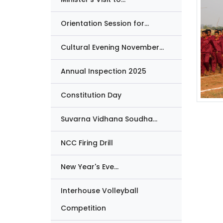
Orientation Session for...
Cultural Evening November...
Annual Inspection 2025
Constitution Day
Suvarna Vidhana Soudha...
NCC Firing Drill
New Year's Eve...
Interhouse Volleyball
Competition