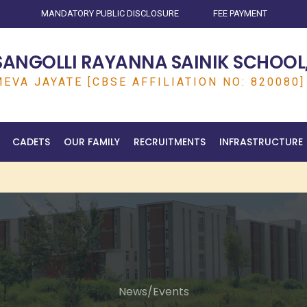
MANDATORY PUBLIC DISCLOSURE
FEE PAYMENT
SANGOLLI RAYANNA SAINIK SCHOOL,
EVA JAYATE [CBSE AFFILIATION NO: 820080]
CADETS
OUR FAMILY
RECRUITMENTS
INFRASTRUCTURE
News/Events