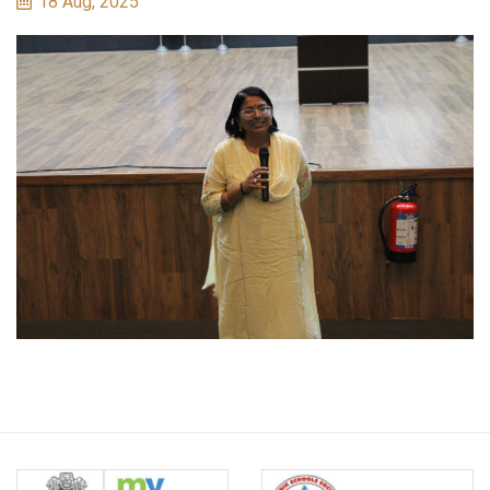
18 Aug, 2025