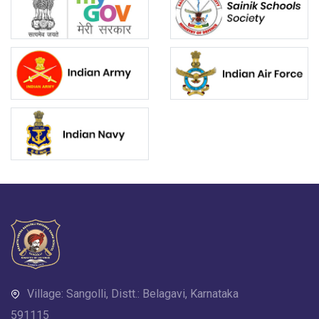
Village: Sangolli, Distt.: Belagavi, Karnataka
591115