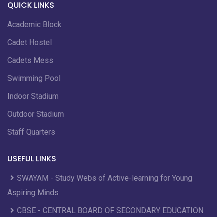
QUICK LINKS
Academic Block
Cadet Hostel
Cadets Mess
Swimming Pool
Indoor Stadium
Outdoor Stadium
Staff Quarters
USEFUL LINKS
SWAYAM - Study Webs of Active-learning for Young
Aspiring Minds
CBSE - CENTRAL BOARD OF SECONDARY EDUCATION