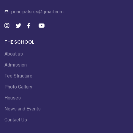
principalsrss@gmail.com
THE SCHOOL
About us
Admission
Fee Structure
Photo Gallery
Houses
News and Events
Contact Us