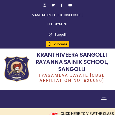
MANDATORY PUBLIC DISCLOSURE
FEE PAYMENT
Sangolli
LANGUAGE
KRANTHIVEERA SANGOLLI
RAYANNA SAINIK SCHOOL,
SANGOLLI
TYAGAMEVA JAYATE [CBSE
AFFILIATION NO: 820080]
CLICK HERE TO VIEW THE CLASS 