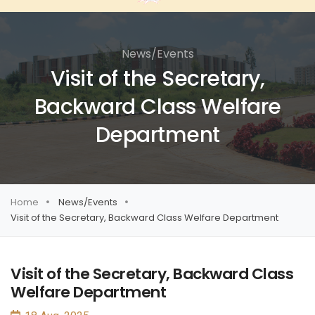
News/Events
Visit of the Secretary,
Backward Class Welfare
Department
Home
News/Events
Visit of the Secretary, Backward Class Welfare Department
Visit of the Secretary, Backward Class
Welfare Department