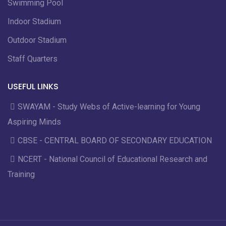
Swimming Pool
Indoor Stadium
Outdoor Stadium
Staff Quarters
USEFUL LINKS
SWAYAM - Study Webs of Active-learning for Young
Aspiring Minds
CBSE - CENTRAL BOARD OF SECONDARY EDUCATION
NCERT - National Council of Educational Research and
Training