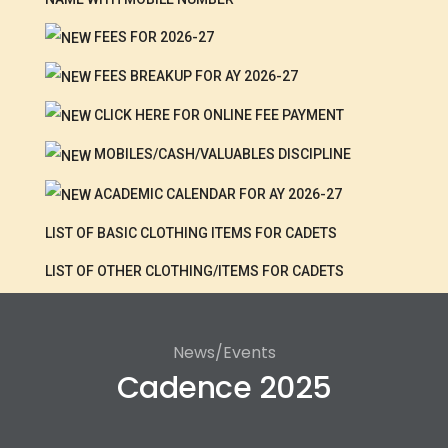
FEES FOR 2026-27
FEES BREAKUP FOR AY 2026-27
CLICK HERE FOR ONLINE FEE PAYMENT
MOBILES/CASH/VALUABLES DISCIPLINE
ACADEMIC CALENDAR FOR AY 2026-27
LIST OF BASIC CLOTHING ITEMS FOR CADETS
LIST OF OTHER CLOTHING/ITEMS FOR CADETS
News/Events
Cadence 2025