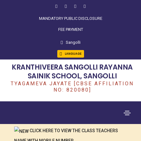
MANDATORY PUBLIC DISCLOSURE
FEE PAYMENT
Sangolli
LANGUAGE
KRANTHIVEERA SANGOLLI RAYANNA
SAINIK SCHOOL, SANGOLLI
TYAGAMEVA JAYATE [CBSE AFFILIATION
NO: 820080]
CLICK HERE TO VIEW THE CLASS TEACHERS
NAME WITH MOBILE NUMBER