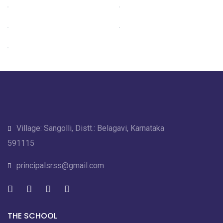
Village: Sangolli, Distt.: Belagavi, Karnataka
591115
principalsrss@gmail.com
THE SCHOOL