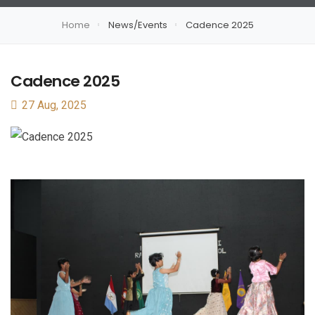
Home
News/Events
Cadence 2025
Cadence 2025
27 Aug, 2025