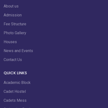
About us
Admission
Fee Structure
Photo Gallery
Houses
News and Events
Contact Us
QUICK LINKS
Academic Block
Cadet Hostel
Cadets Mess