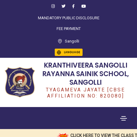
MANDATORY PUBLIC DISCLOSURE
FEE PAYMENT
Sangolli
LANGUAGE
KRANTHIVEERA SANGOLLI
RAYANNA SAINIK SCHOOL,
SANGOLLI
TYAGAMEVA JAYATE [CBSE
AFFILIATION NO: 820080]
CLICK HERE TO VIEW THE CLASS T