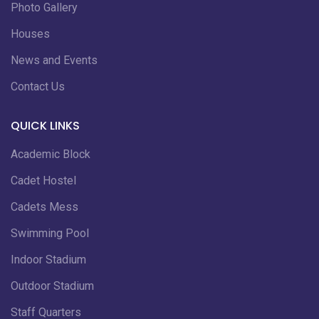
Photo Gallery
Houses
News and Events
Contact Us
QUICK LINKS
Academic Block
Cadet Hostel
Cadets Mess
Swimming Pool
Indoor Stadium
Outdoor Stadium
Staff Quarters