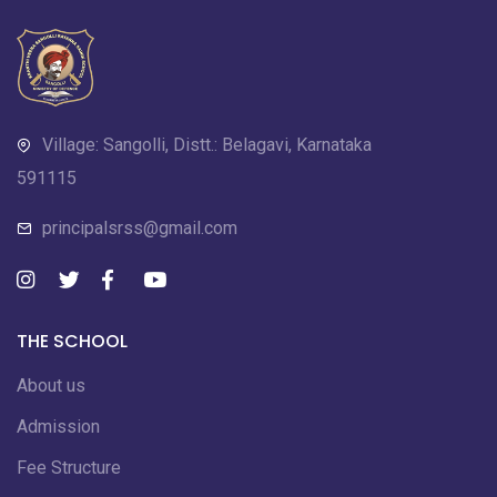
Village: Sangolli, Distt.: Belagavi, Karnataka
591115
principalsrss@gmail.com
THE SCHOOL
About us
Admission
Fee Structure