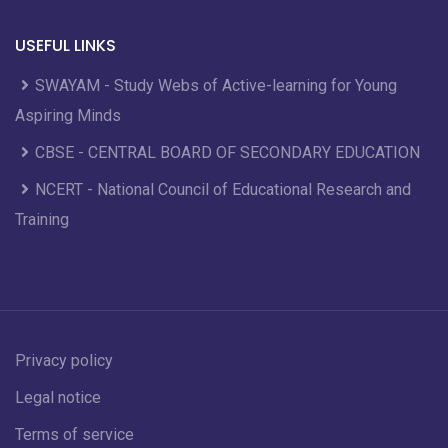
USEFUL LINKS
SWAYAM - Study Webs of Active-learning for Young
Aspiring Minds
CBSE - CENTRAL BOARD OF SECONDARY EDUCATION
NCERT - National Council of Educational Research and
Training
Privacy policy
Legal notice
Terms of service