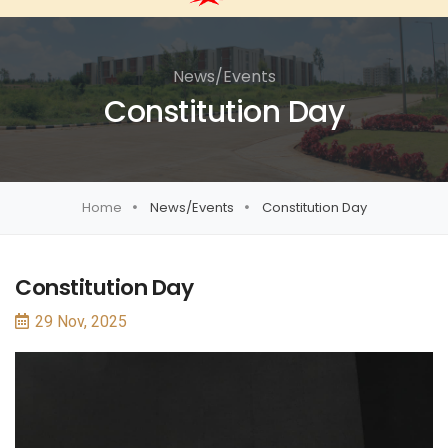
News/Events
Constitution Day
Home
News/Events
Constitution Day
Constitution Day
29 Nov, 2025