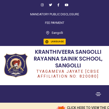
MANDATORY PUBLIC DISCLOSURE
FEE PAYMENT
Sangolli
LANGUAGE
KRANTHIVEERA SANGOLLI
RAYANNA SAINIK SCHOOL,
SANGOLLI
TYAGAMEVA JAYATE [CBSE
AFFILIATION NO: 820080]
CLICK HERE TO VIEW THE CLA