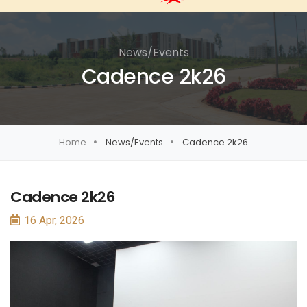
News/Events
Cadence 2k26
Home
News/Events
Cadence 2k26
Cadence 2k26
16 Apr, 2026