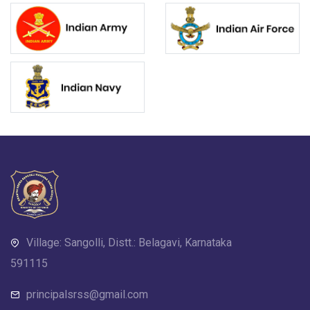
Village: Sangolli, Distt.: Belagavi, Karnataka
591115
principalsrss@gmail.com