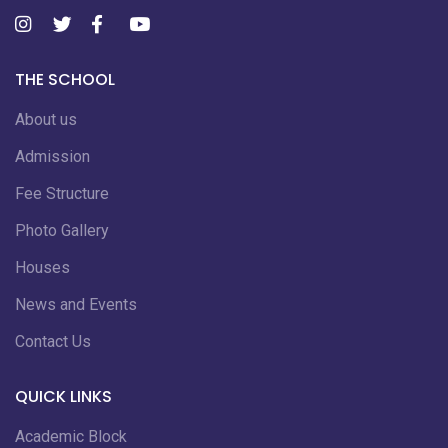
THE SCHOOL
About us
Admission
Fee Structure
Photo Gallery
Houses
News and Events
Contact Us
QUICK LINKS
Academic Block