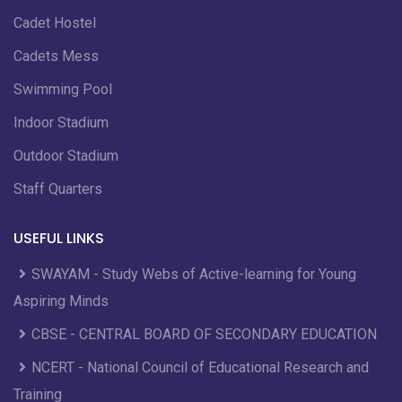
Cadet Hostel
Cadets Mess
Swimming Pool
Indoor Stadium
Outdoor Stadium
Staff Quarters
USEFUL LINKS
SWAYAM - Study Webs of Active-learning for Young
Aspiring Minds
CBSE - CENTRAL BOARD OF SECONDARY EDUCATION
NCERT - National Council of Educational Research and
Training