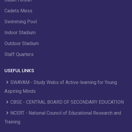
Cadets Mess
Swimming Pool
Indoor Stadium
Outdoor Stadium
Staff Quarters
USEFUL LINKS
SWAYAM - Study Webs of Active-learning for Young
Aspiring Minds
CBSE - CENTRAL BOARD OF SECONDARY EDUCATION
NCERT - National Council of Educational Research and
Training