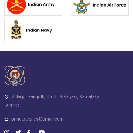
Village: Sangolli, Distt.: Belagavi, Karnataka
591115
principalsrss@gmail.com