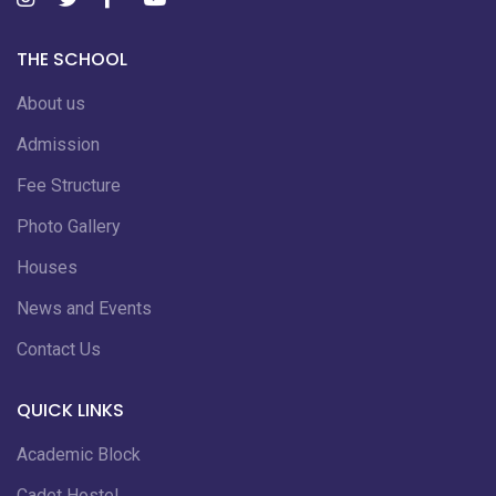
THE SCHOOL
About us
Admission
Fee Structure
Photo Gallery
Houses
News and Events
Contact Us
QUICK LINKS
Academic Block
Cadet Hostel