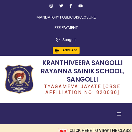
MANDATORY PUBLIC DISCLOSURE
FEE PAYMENT
Sangolli
LANGUAGE
KRANTHIVEERA SANGOLLI
RAYANNA SAINIK SCHOOL,
SANGOLLI
TYAGAMEVA JAYATE [CBSE
AFFILIATION NO: 820080]
CLICK HERE TO VIEW THE CLASS 