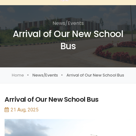
News/Events
Arrival of Our New School
Bus
Home
News/Events
Arrival of Our New School Bus
Arrival of Our New School Bus
21 Aug, 2025