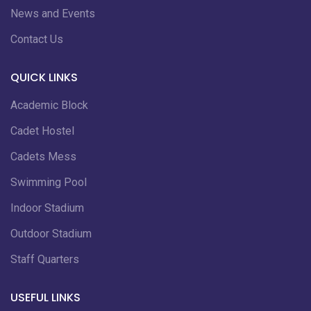
News and Events
Contact Us
QUICK LINKS
Academic Block
Cadet Hostel
Cadets Mess
Swimming Pool
Indoor Stadium
Outdoor Stadium
Staff Quarters
USEFUL LINKS