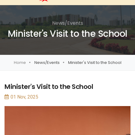
News/Events
Minister's Visit to the School
Home
News/Events
Minister's Visit to the School
Minister's Visit to the School
01 Nov, 2025