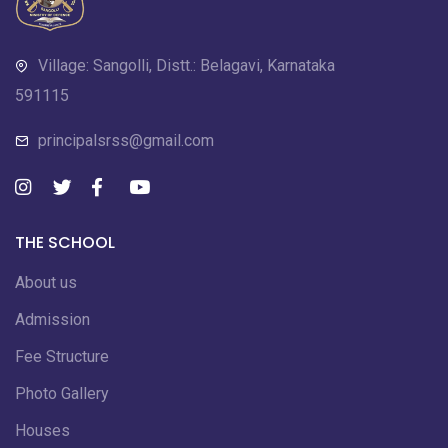
Village: Sangolli, Distt.: Belagavi, Karnataka
591115
principalsrss@gmail.com
THE SCHOOL
About us
Admission
Fee Structure
Photo Gallery
Houses