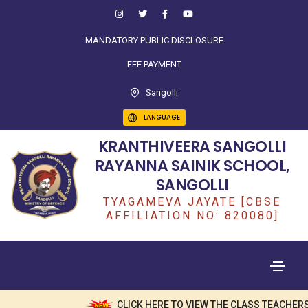
MANDATORY PUBLIC DISCLOSURE
FEE PAYMENT
Sangolli
LANGUAGE
KRANTHIVEERA SANGOLLI
RAYANNA SAINIK SCHOOL,
SANGOLLI
TYAGAMEVA JAYATE [CBSE
AFFILIATION NO: 820080]
CLICK HERE TO VIEW THE CLASS TEACHERS 