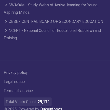
SWAYAM - Study Webs of Active-learning for Young
Aspiring Minds
CBSE - CENTRAL BOARD OF SECONDARY EDUCATION
NCERT - National Council of Educational Research and
Training
Privacy policy
Legal notice
Terms of service
Total Visits Count:
29,174
© 2025. Powered by
Dukeinfosys