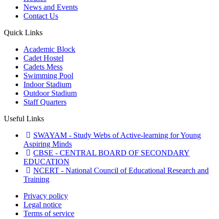
News and Events
Contact Us
Quick Links
Academic Block
Cadet Hostel
Cadets Mess
Swimming Pool
Indoor Stadium
Outdoor Stadium
Staff Quarters
Useful Links
SWAYAM - Study Webs of Active-learning for Young
Aspiring Minds
CBSE - CENTRAL BOARD OF SECONDARY
EDUCATION
NCERT - National Council of Educational Research and
Training
Privacy policy
Legal notice
Terms of service