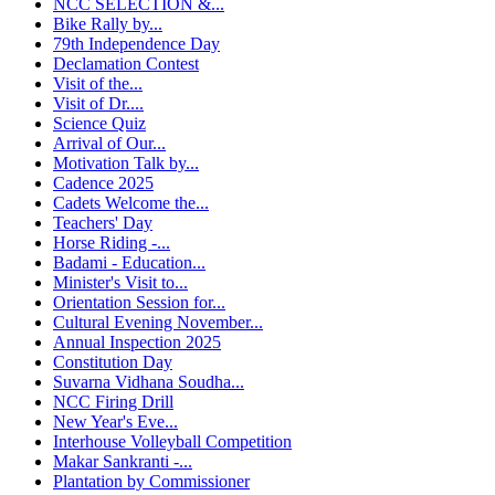
NCC SELECTION &...
Bike Rally by...
79th Independence Day
Declamation Contest
Visit of the...
Visit of Dr....
Science Quiz
Arrival of Our...
Motivation Talk by...
Cadence 2025
Cadets Welcome the...
Teachers' Day
Horse Riding -...
Badami - Education...
Minister's Visit to...
Orientation Session for...
Cultural Evening November...
Annual Inspection 2025
Constitution Day
Suvarna Vidhana Soudha...
NCC Firing Drill
New Year's Eve...
Interhouse Volleyball Competition
Makar Sankranti -...
Plantation by Commissioner