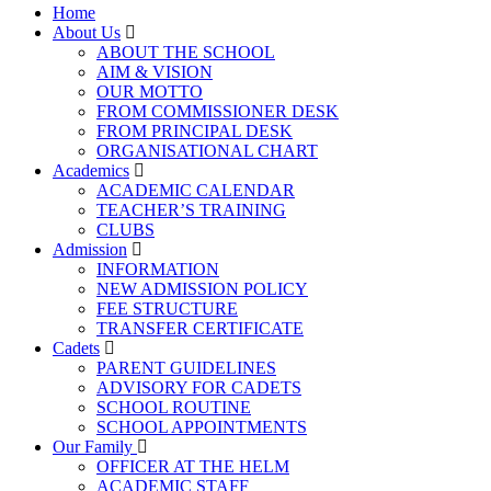
Home
About Us
ABOUT THE SCHOOL
AIM & VISION
OUR MOTTO
FROM COMMISSIONER DESK
FROM PRINCIPAL DESK
ORGANISATIONAL CHART
Academics
ACADEMIC CALENDAR
TEACHER’S TRAINING
CLUBS
Admission
INFORMATION
NEW ADMISSION POLICY
FEE STRUCTURE
TRANSFER CERTIFICATE
Cadets
PARENT GUIDELINES
ADVISORY FOR CADETS
SCHOOL ROUTINE
SCHOOL APPOINTMENTS
Our Family
OFFICER AT THE HELM
ACADEMIC STAFF