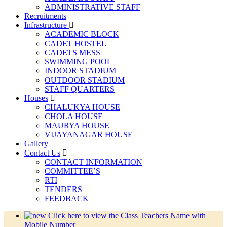
ADMINISTRATIVE STAFF
Recruitments
Infrastructure
ACADEMIC BLOCK
CADET HOSTEL
CADETS MESS
SWIMMING POOL
INDOOR STADIUM
OUTDOOR STADIUM
STAFF QUARTERS
Houses
CHALUKYA HOUSE
CHOLA HOUSE
MAURYA HOUSE
VIJAYANAGAR HOUSE
Gallery
Contact Us
CONTACT INFORMATION
COMMITTEE’S
RTI
TENDERS
FEEDBACK
Click here to view the Class Teachers Name with
Mobile Number