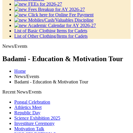
FEEs for 2026-27
Fees Breakup for AY 2026-27
Click here for Online Fee Payment
Mobiles/Cash/Valuables Discipline
Academic Calendar for AY 2026-27
List of Basic Clothing Items for Cadets
List of Other Clothing/Items for Cadets
News/Events
Badami - Education & Motivation Tour
Home
News/Events
Badami - Education & Motivation Tour
Recent News/Events
Pongal Celebration
Athletics Meet
Republic Day
Science Exhibition 2025
Investiture Ceremony
Motivation Talk