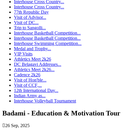
Interhouse Cross Country...
Interhouse Cross Country...
77th Republic Day
Visit of Advisor...
Visit of DC...
Trip to Sangolli...
Interhouse Basketball Competition...
Interhouse Basketball Competition...
Interhouse Swimming Competition...
Medal and Trophy...
VIP Visits
Athletics Meet 2k26
DC Belagavi Addresses...
Athletics Meet 2k26...
Cadence 2k26
Visit of Hon'ble...
Visit of CCF,...
12th International Day...
Indian Army as...
Interhouse Volleyball Tournament
Badami - Education & Motivation Tour
26 Sep, 2025