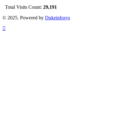
Total Visits Count:
29,191
© 2025. Powered by
Dukeinfosys