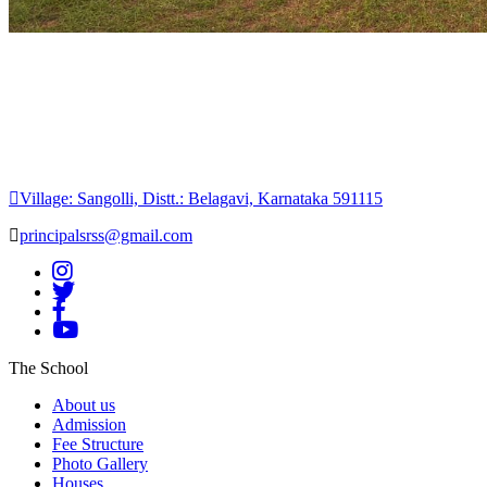
Village: Sangolli, Distt.: Belagavi, Karnataka 591115
principalsrss@gmail.com
The School
About us
Admission
Fee Structure
Photo Gallery
Houses