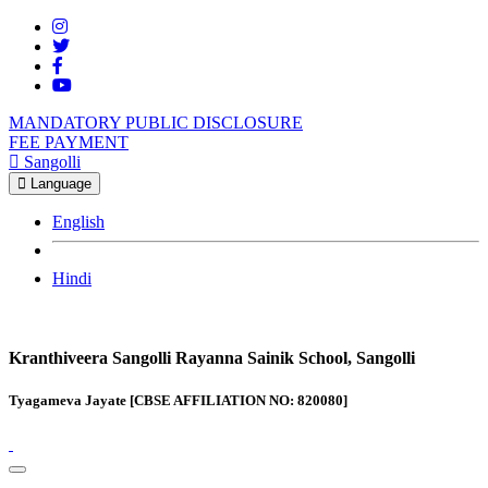
MANDATORY PUBLIC DISCLOSURE
FEE PAYMENT
Sangolli
Language
English
Hindi
Kranthiveera Sangolli Rayanna Sainik School, Sangolli
Tyagameva Jayate [CBSE AFFILIATION NO: 820080]