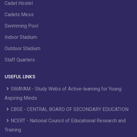
Cadet Hostel
Cadets Mess
Swimming Pool
Indoor Stadium
Outdoor Stadium
Staff Quarters
USEFUL LINKS
SWAYAM - Study Webs of Active-learning for Young
Aspiring Minds
CBSE - CENTRAL BOARD OF SECONDARY EDUCATION
NCERT - National Council of Educational Research and
Training