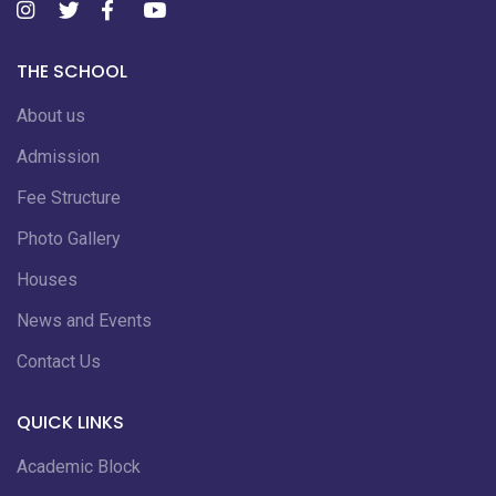
THE SCHOOL
About us
Admission
Fee Structure
Photo Gallery
Houses
News and Events
Contact Us
QUICK LINKS
Academic Block