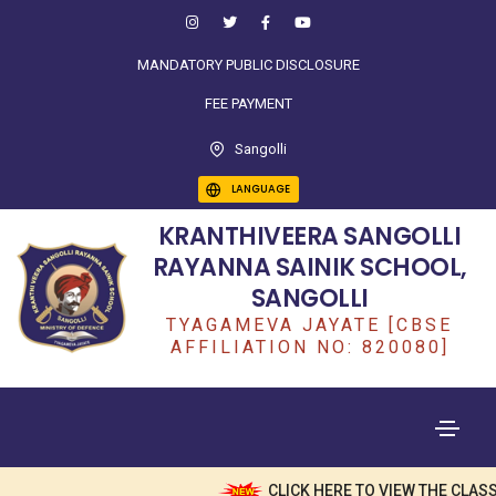
MANDATORY PUBLIC DISCLOSURE
FEE PAYMENT
Sangolli
LANGUAGE
KRANTHIVEERA SANGOLLI
RAYANNA SAINIK SCHOOL,
SANGOLLI
TYAGAMEVA JAYATE [CBSE
AFFILIATION NO: 820080]
CLICK HERE TO VIEW THE CLASS 