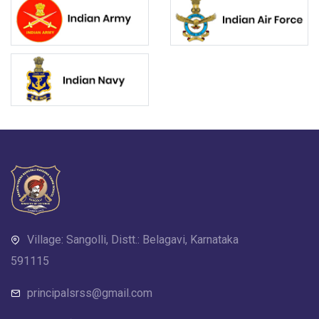
Village: Sangolli, Distt.: Belagavi, Karnataka
591115
principalsrss@gmail.com