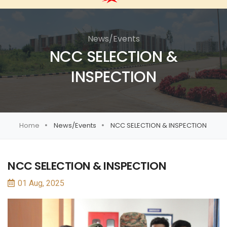
News/Events
NCC SELECTION &
INSPECTION
Home
News/Events
NCC SELECTION & INSPECTION
NCC SELECTION & INSPECTION
01 Aug, 2025